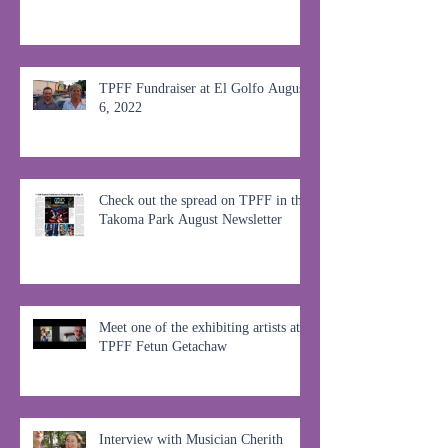
TPFF Fundraiser at El Golfo August
6, 2022
Check out the spread on TPFF in the
Takoma Park August Newsletter
Meet one of the exhibiting artists at
TPFF Fetun Getachaw
Interview with Musician Cherith