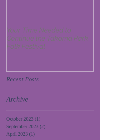
Your Time Needed to
Continue the Takoma Park
Folk Festival
Recent Posts
Archive
October 2023
(1)
1 post
September 2023
(2)
2 posts
April 2023
(1)
1 post