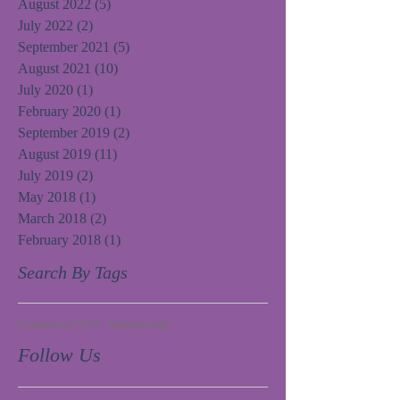
August 2022
(5)
5 posts
July 2022
(2)
2 posts
September 2021
(5)
5 posts
August 2021
(10)
10 posts
July 2020
(1)
1 post
February 2020
(1)
1 post
September 2019
(2)
2 posts
August 2019
(11)
11 posts
July 2019
(2)
2 posts
May 2018
(1)
1 post
March 2018
(2)
2 posts
February 2018
(1)
1 post
Search By Tags
Fundraiser
TPFF Website
craft
Follow Us