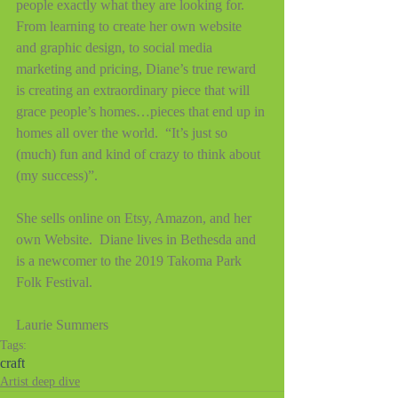
people exactly what they are looking for.
From learning to create her own website 
and graphic design, to social media 
marketing and pricing, Diane’s true reward 
is creating an extraordinary piece that will 
grace people’s homes…pieces that end up in 
homes all over the world.  “It’s just so 
(much) fun and kind of crazy to think about 
(my success)”.
She sells online on Etsy, Amazon, and her 
own Website.  Diane lives in Bethesda and 
is a newcomer to the 2019 Takoma Park 
Folk Festival.
Laurie Summers
Tags:
craft
Artist deep dive