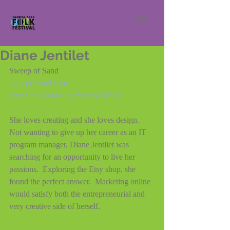
Diane Jentilet
Sweep of Sand
sweepofsand.com
www.etsy.com/shop/SweepOfSand
She loves creating and she loves design.  
Not wanting to give up her career as an IT 
program manager, Diane Jentilet was 
searching for an opportunity to live her 
passions.  Exploring the Etsy shop, she 
found the perfect answer.  Marketing online 
would satisfy both the entrepreneurial and 
very creative side of herself.