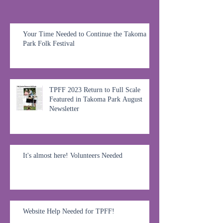
Your Time Needed to Continue the Takoma
Park Folk Festival
TPFF 2023 Return to Full Scale
Featured in Takoma Park August
Newsletter
It's almost here! Volunteers Needed
Website Help Needed for TPFF!