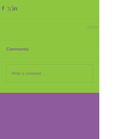
Comments
Write a comment...