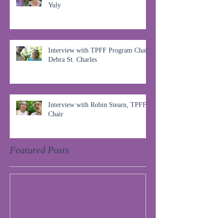
Yuly
Interview with TPFF Program Chair,
Debra St. Charles
Interview with Robin Stearn, TPFF
Chair
Featured Posts