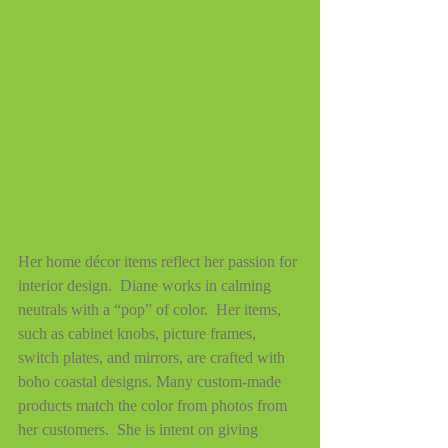
Her home décor items reflect her passion for 
interior design.  Diane works in calming 
neutrals with a “pop” of color.  Her items, 
such as cabinet knobs, picture frames, 
switch plates, and mirrors, are crafted with 
boho coastal designs. Many custom-made 
products match the color from photos from 
her customers.  She is intent on giving 