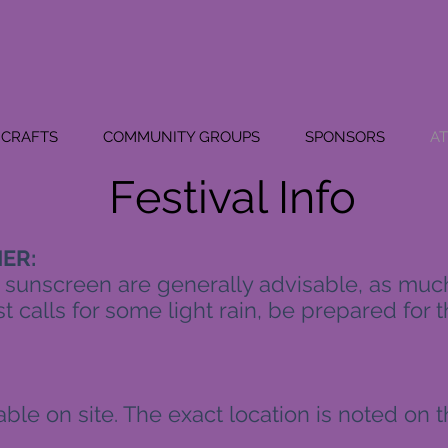
CRAFTS
COMMUNITY GROUPS
SPONSORS
A
Festival Info
ER:
 sunscreen are generally advisable, as much 
t calls for some light rain, be prepared for th
ilable on site. The exact location is noted on 