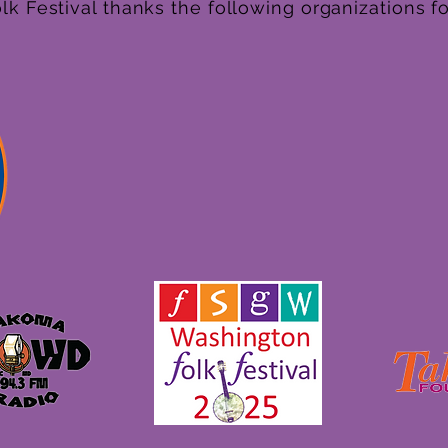
k Festival thanks the following organizations fo