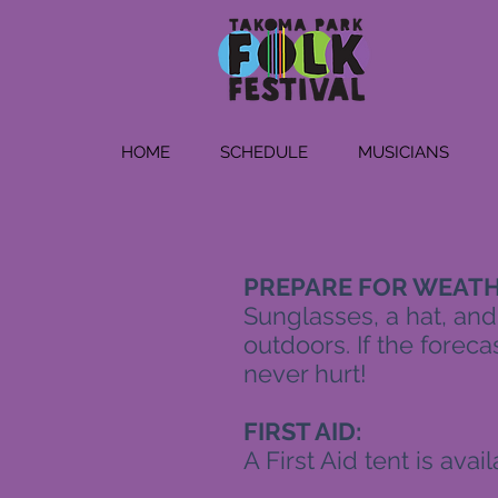
HOME
SCHEDULE
MUSICIANS
PREPARE FOR WEATH
Sunglasses, a hat, and
outdoors. If the forecas
never hurt!
FIRST AID:
A First Aid tent is ava