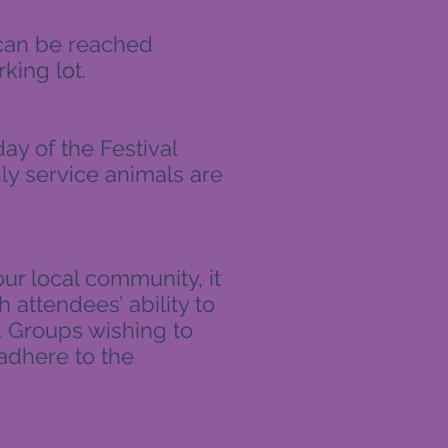
 can be reached
king lot.
ay of the Festival
ly service animals are
ur local community, it
h attendees’ ability to
d. Groups wishing to
adhere to the