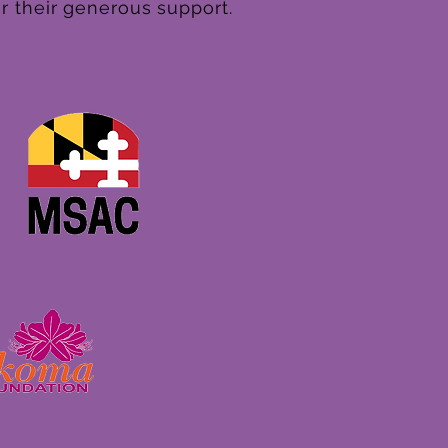
r their generous support.