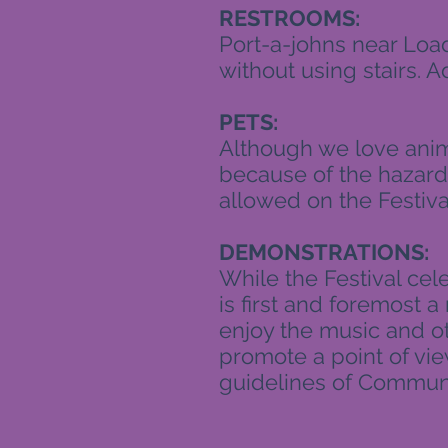
RESTROOMS:
Port-a-johns near Loa
without using stairs. A
PETS:
Although we love anima
because of the hazards
allowed on the Festiva
DEMONSTRATIONS:
While the Festival cel
is first and foremost a 
enjoy the music and oth
promote a point of vi
guidelines of Communi