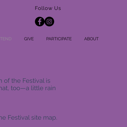
Follow Us
TTEND
GIVE
PARTICIPATE
ABOUT
of the Festival is
at, too—a little rain
the Festival site map.