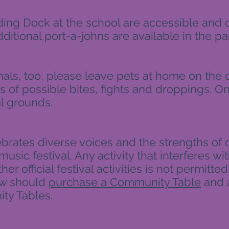
ding Dock at the school are accessible and
dditional port-a-johns are available in the par
ls, too, please leave pets at home on the d
 of possible bites, fights and droppings. On
l grounds.
ebrates diverse voices and the strengths of o
music festival. Any activity that interferes wit
er official festival activities is not permitte
ew should
purchase a Community Table
and 
ty Tables.