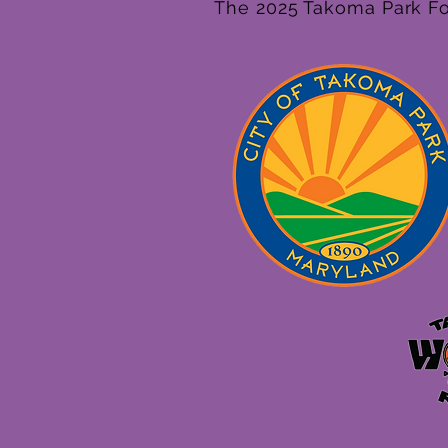
The 2025 Takoma Park Fol