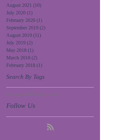
August 2021
(10)
10 posts
July 2020
(1)
1 post
February 2020
(1)
1 post
September 2019
(2)
2 posts
August 2019
(11)
11 posts
July 2019
(2)
2 posts
May 2018
(1)
1 post
March 2018
(2)
2 posts
February 2018
(1)
1 post
Search By Tags
Fundraiser
TPFF Website
craft
Follow Us