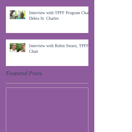
Interview with TPFF Program Chair,
Debra St. Charles
Interview with Robin Stearn, TPFF
Chair
Featured Posts