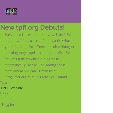
New tpff.org Debuts!
We've just launched our new website!  We 
hope it will be easier to find exactly what 
you're looking for!  Consider subscribing to 
our blog to get updates automatically.  We 
couldn't transfer our old blog posts 
automatically, so we'll be adding those 
manually as we can.  Email us at 
info@tpff.org to tell us what you think!
Tags:
TPFF Website
News