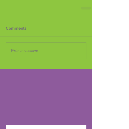
Comments
Write a comment...