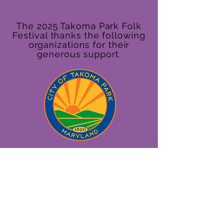
The 2025 Takoma Park Folk
Festival thanks the following
organizations for their
generous support.