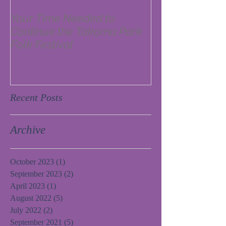
Your Time Needed to
Continue the Takoma Park
Folk Festival
Recent Posts
Archive
October 2023
(1)
1 post
September 2023
(2)
2 posts
April 2023
(1)
1 post
August 2022
(5)
5 posts
July 2022
(2)
2 posts
September 2021
(5)
5 posts