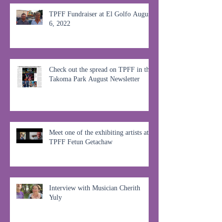
TPFF Fundraiser at El Golfo August
6, 2022
Check out the spread on TPFF in the
Takoma Park August Newsletter
Meet one of the exhibiting artists at
TPFF Fetun Getachaw
Interview with Musician Cherith
Yuly