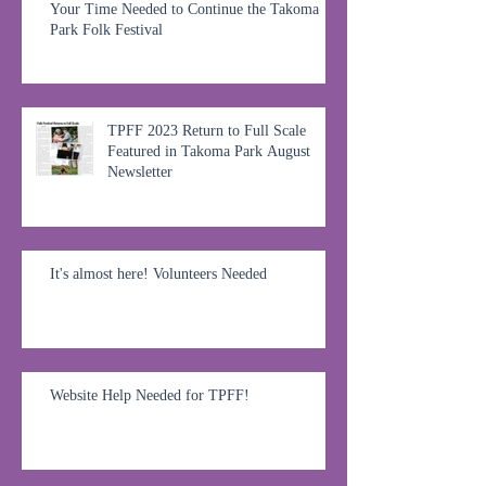
Your Time Needed to Continue the Takoma
Park Folk Festival
TPFF 2023 Return to Full Scale
Featured in Takoma Park August
Newsletter
It's almost here! Volunteers Needed
Website Help Needed for TPFF!