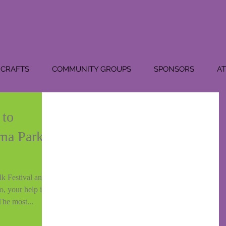
CRAFTS
COMMUNITY GROUPS
SPONSORS
A
 to
ma Park
k Festival and
o, your help is
The most...