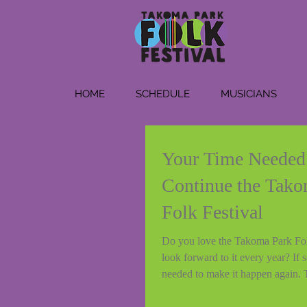
HOME
SCHEDULE
MUSICIANS
Your Time Needed
Continue the Tako
Folk Festival
Do you love the Takoma Park Fol
look forward to it every year? If s
needed to make it happen again. 