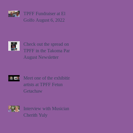
TPFF Fundraiser at El
Golfo August 6, 2022
Check out the spread on
TPFF in the Takoma Park
August Newsletter
Meet one of the exhibiting
artists at TPFF Fetun
Getachaw
Interview with Musician
Cherith Yuly