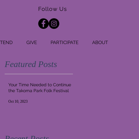
Follow Us
TTEND
GIVE
PARTICIPATE
ABOUT
Featured Posts
Your Time Needed to Continue
the Takoma Park Folk Festival
Oct 10, 2023
Recent Posts