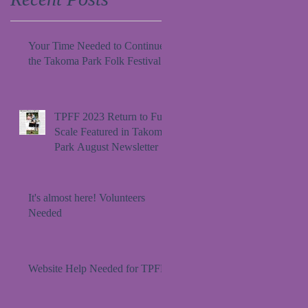
Your Time Needed to Continue
the Takoma Park Folk Festival
TPFF 2023 Return to Full
Scale Featured in Takoma
Park August Newsletter
It's almost here! Volunteers
Needed
Website Help Needed for TPFF!