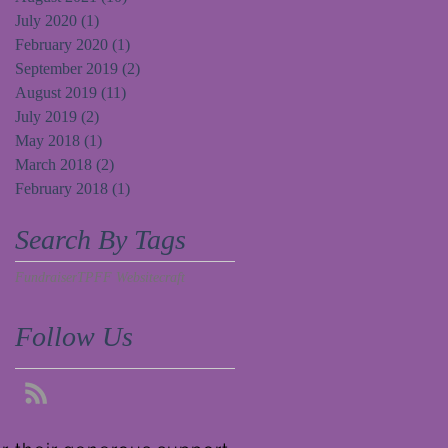
July 2020
(1)
1 post
February 2020
(1)
1 post
September 2019
(2)
2 posts
August 2019
(11)
11 posts
July 2019
(2)
2 posts
May 2018
(1)
1 post
March 2018
(2)
2 posts
February 2018
(1)
1 post
Search By Tags
Fundraiser
TPFF Website
craft
Follow Us