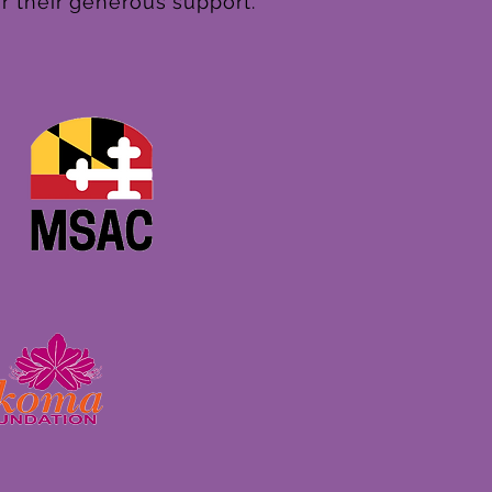
r their generous support.