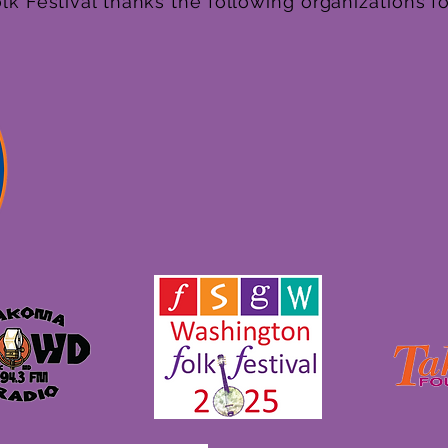
k Festival thanks the following organizations fo