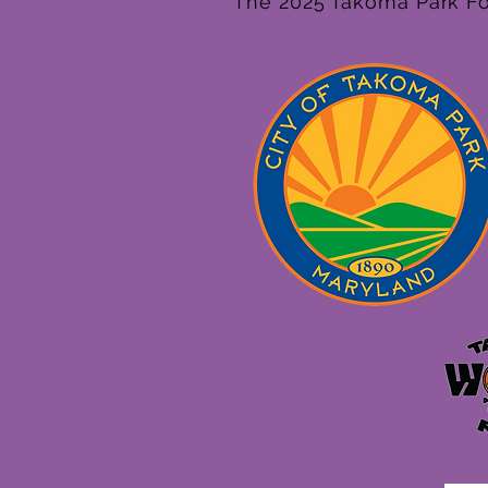
The 2025 Takoma Park Fol