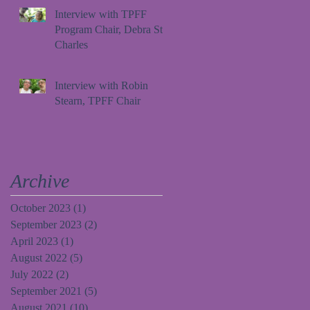
Interview with TPFF
Program Chair, Debra St.
Charles
Interview with Robin
Stearn, TPFF Chair
Archive
October 2023
(1)
1 post
September 2023
(2)
2 posts
April 2023
(1)
1 post
August 2022
(5)
5 posts
July 2022
(2)
2 posts
September 2021
(5)
5 posts
August 2021
(10)
10 posts