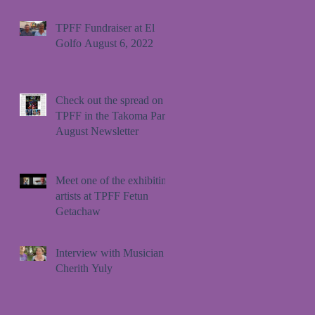
TPFF Fundraiser at El
Golfo August 6, 2022
Check out the spread on
TPFF in the Takoma Park
August Newsletter
Meet one of the exhibiting
artists at TPFF Fetun
Getachaw
Interview with Musician
Cherith Yuly