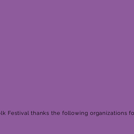
k Festival thanks the following organizations fo