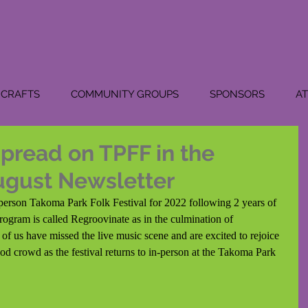
CRAFTS
COMMUNITY GROUPS
SPONSORS
A
pread on TPFF in the
ugust Newsletter
in-person Takoma Park Folk Festival for 2022 following 2 years of 
program is called Regroovinate as in the culmination of 
f us have missed the live music scene and are excited to rejoice 
ood crowd as the festival returns to in-person at the Takoma Park 