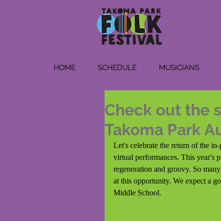
HOME
SCHEDULE
MUSICIANS
Check out the s
Takoma Park A
Let's celebrate the return of the 
virtual performances. This year's 
regeneration and groovy. So many o
at this opportunity. We expect a g
Middle School. 