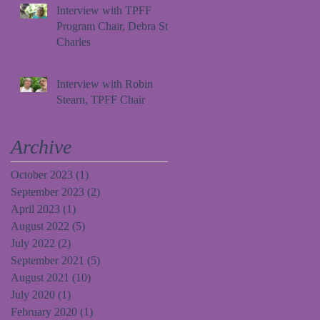
Interview with TPFF
Program Chair, Debra St.
Charles
Interview with Robin
Stearn, TPFF Chair
Archive
October 2023
(1)
1 post
September 2023
(2)
2 posts
April 2023
(1)
1 post
August 2022
(5)
5 posts
July 2022
(2)
2 posts
September 2021
(5)
5 posts
August 2021
(10)
10 posts
July 2020
(1)
1 post
February 2020
(1)
1 post