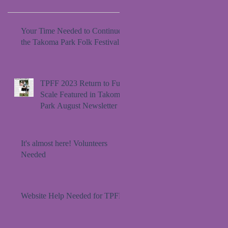
Your Time Needed to Continue
the Takoma Park Folk Festival
TPFF 2023 Return to Full
Scale Featured in Takoma
Park August Newsletter
It's almost here! Volunteers
Needed
Website Help Needed for TPFF!