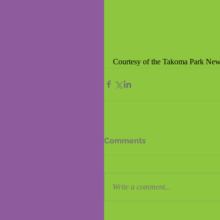
Courtesy of the Takoma Park News
Comments
Write a comment...