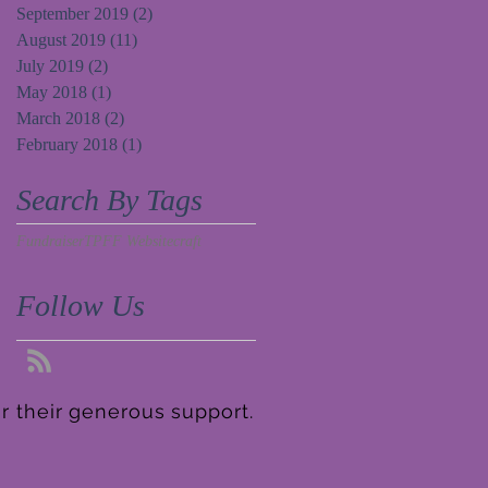
September 2019
(2)
2 posts
August 2019
(11)
11 posts
July 2019
(2)
2 posts
May 2018
(1)
1 post
March 2018
(2)
2 posts
February 2018
(1)
1 post
Search By Tags
Fundraiser
TPFF Website
craft
Follow Us
r their generous support.