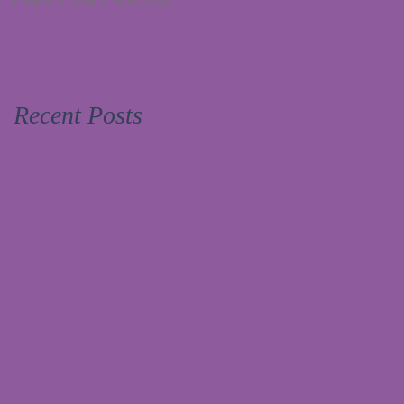
Recent Posts