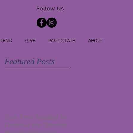
Follow Us
TTEND
GIVE
PARTICIPATE
ABOUT
Featured Posts
Your Time Needed to
Continue the Takoma
Park Folk Festival