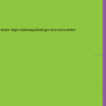
letter: https://takomaparkmd.gov/news/newsletter/