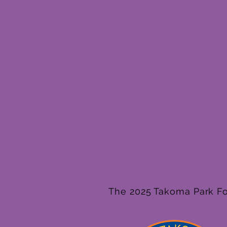
The 2025 Takoma Park Fol