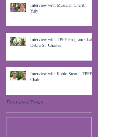
Interview with Musician Cherith
Yuly
Interview with TPFF Program Chair,
Debra St. Charles
Interview with Robin Stearn, TPFF
Chair
Featured Posts