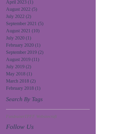
April 2023
(1)
1 post
August 2022
(5)
5 posts
July 2022
(2)
2 posts
September 2021
(5)
5 posts
August 2021
(10)
10 posts
July 2020
(1)
1 post
February 2020
(1)
1 post
September 2019
(2)
2 posts
August 2019
(11)
11 posts
July 2019
(2)
2 posts
May 2018
(1)
1 post
March 2018
(2)
2 posts
February 2018
(1)
1 post
Search By Tags
Fundraiser
TPFF Website
craft
Follow Us