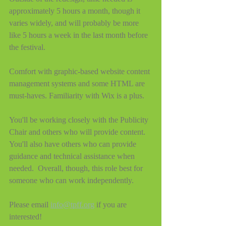
approximately 5 hours a month, though it 
varies widely, and will probably be more 
like 5 hours a week in the last month before 
the festival.
Comfort with graphic-based website content 
management systems and some HTML are 
must-haves. Familiarity with Wix is a plus.
You'll be working closely with the Publicity 
Chair and others who will provide content. 
You'll also have others who can provide 
guidance and technical assistance when 
needed.  Overall, though, this role best for 
someone who can work independently.
Please email 
info@tpff.org
 if you are 
interested!