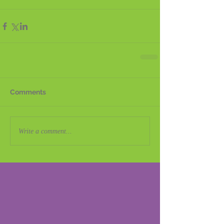
Comments
Write a comment...