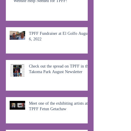
Website Help Needed for TPFF!
TPFF Fundraiser at El Golfo August
6, 2022
Check out the spread on TPFF in the
Takoma Park August Newsletter
Meet one of the exhibiting artists at
TPFF Fetun Getachaw