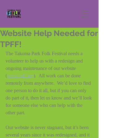
Website Help Needed for
TPFF!
The Takoma Park Folk Festival needs a 
volunteer to help us with a redesign and 
ongoing maintenance of our website 
(
www.tpff.org
).  All work can be done 
remotely from anywhere.  We’d love to find 
one person to do it all, but if you can only 
do part of it, then let us know and we’ll look 
for someone else who can help with the 
other part.
Our website is never stagnant, but it’s been 
several years since it was redesigned, and it 