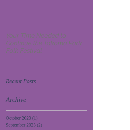
Your Time Needed to
Continue the Takoma Park
Folk Festival
Recent Posts
Archive
October 2023
(1)
1 post
September 2023
(2)
2 posts