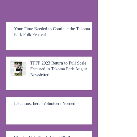
Your Time Needed to Continue the Takoma
Park Folk Festival
TPFF 2023 Return to Full Scale
Featured in Takoma Park August
Newsletter
It's almost here! Volunteers Needed