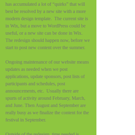
has accumulated a lot of “quirks” that will 
best be resolved by a new site with a more 
modern design template.  The current site is 
in Wix, but a move to WordPress could be 
useful, or a new site can be done in Wix.  
The redesign should happen now, before we 
start to post new content over the summer.
Ongoing maintenance of our website means 
updates as needed when we post 
applications, update sponsors, post lists of 
participants and schedules, post 
announcements, etc.  Usually there are 
spurts of activity around February, March, 
and June. Then August and September are 
really busy as we finalize the content for the 
festival in September.  
Outside of the redesign, time needed is 