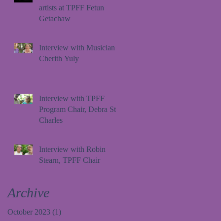
artists at TPFF Fetun
Getachaw
Interview with Musician
Cherith Yuly
Interview with TPFF
Program Chair, Debra St.
Charles
Interview with Robin
Stearn, TPFF Chair
Archive
October 2023
(1)
1 post