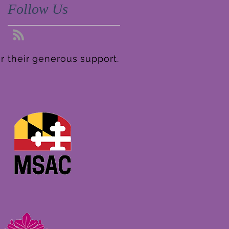
Follow Us
r their generous support.