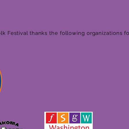
k Festival thanks the following organizations fo