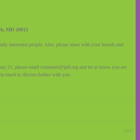
rk, MD 20912
ally interested people. Also, please share with your friends and 
uary 21, please email volunteer@tpff.org and let us know you are 
in touch to discuss further with you.