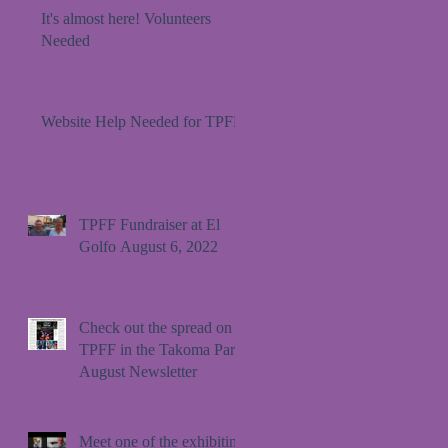
It's almost here! Volunteers
Needed
Website Help Needed for TPFF!
TPFF Fundraiser at El
Golfo August 6, 2022
Check out the spread on
TPFF in the Takoma Park
August Newsletter
Meet one of the exhibiting