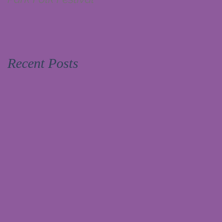
Recent Posts