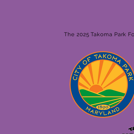
The 2025 Takoma Park Fol