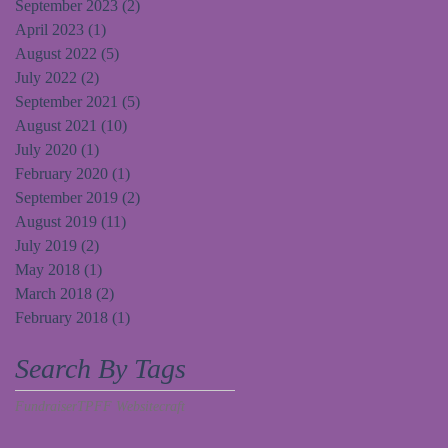
September 2023
(2)
2 posts
April 2023
(1)
1 post
August 2022
(5)
5 posts
July 2022
(2)
2 posts
September 2021
(5)
5 posts
August 2021
(10)
10 posts
July 2020
(1)
1 post
February 2020
(1)
1 post
September 2019
(2)
2 posts
August 2019
(11)
11 posts
July 2019
(2)
2 posts
May 2018
(1)
1 post
March 2018
(2)
2 posts
February 2018
(1)
1 post
Search By Tags
Fundraiser
TPFF Website
craft