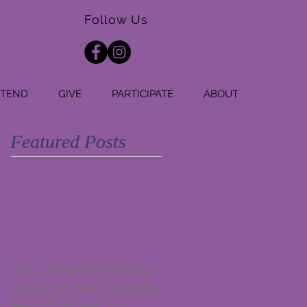
Follow Us
TTEND
GIVE
PARTICIPATE
ABOUT
Featured Posts
Your Time Needed to
Continue the Takoma
Park Folk Festival