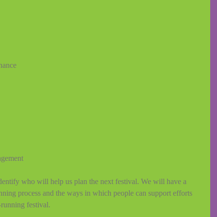
inance 
agement 
entify who will help us plan the next festival. We will have a 
anning process and the ways in which people can support efforts 
unning festival. 