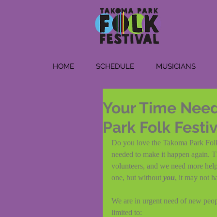
HOME
SCHEDULE
MUSICIANS
Your Time Need
Park Folk Festi
Do you love the Takoma Park Folk F
needed to make it happen again. T
volunteers, and we need more help 
one, but without 
you
, it may not 
We are in urgent need of new people
limited to: