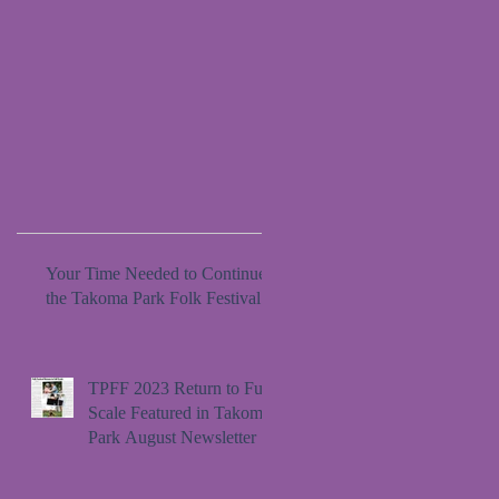
Your Time Needed to Continue
the Takoma Park Folk Festival
TPFF 2023 Return to Full
Scale Featured in Takoma
Park August Newsletter