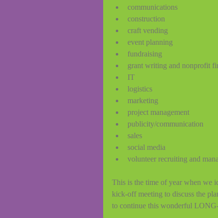
communications 
construction
craft vending 
event planning 
fundraising 
grant writing and nonprofit f
IT 
logistics 
marketing 
project management 
publicity/communication 
sales 
social media 
volunteer recruiting and man
This is the time of year when we id
kick-off meeting to discuss the pl
to continue this wonderful LONG-r