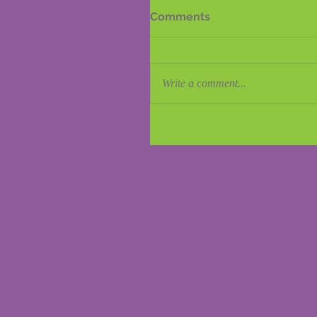
Comments
Write a comment...