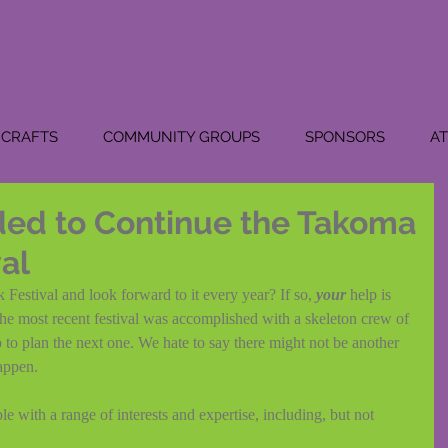
CRAFTS
COMMUNITY GROUPS
SPONSORS
A
ed to Continue the Takoma
val
estival and look forward to it every year? If so, 
your 
help is 
he most recent festival was accomplished with a skeleton crew of 
to plan the next one. We hate to say there might not be another 
happen.
 with a range of interests and expertise, including, but not 