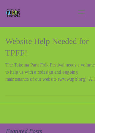
Website Help Needed for
TPFF!
The Takoma Park Folk Festival needs a volunteer
to help us with a redesign and ongoing
maintenance of our website (www.tpff.org). All...
Featured Posts