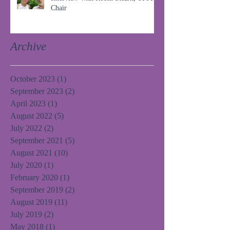
Chair
Archive
October 2023
(1)
1 post
September 2023
(2)
2 posts
April 2023
(1)
1 post
August 2022
(5)
5 posts
July 2022
(2)
2 posts
September 2021
(5)
5 posts
August 2021
(10)
10 posts
July 2020
(1)
1 post
February 2020
(1)
1 post
September 2019
(2)
2 posts
August 2019
(11)
11 posts
July 2019
(2)
2 posts
May 2018
(1)
1 post