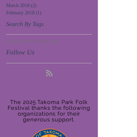
March 2018
(2)
2 posts
February 2018
(1)
1 post
Search By Tags
Fundraiser
TPFF Website
craft
Follow Us
The 2025 Takoma Park Folk
Festival thanks the following
organizations for their
generous support.