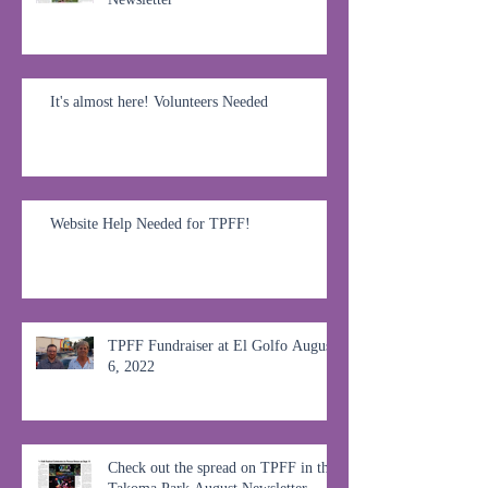
It's almost here! Volunteers Needed
Website Help Needed for TPFF!
TPFF Fundraiser at El Golfo August
6, 2022
Check out the spread on TPFF in the