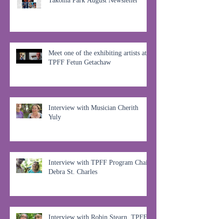
Takoma Park August Newsletter
Meet one of the exhibiting artists at
TPFF Fetun Getachaw
Interview with Musician Cherith
Yuly
Interview with TPFF Program Chair,
Debra St. Charles
Interview with Robin Stearn, TPFF