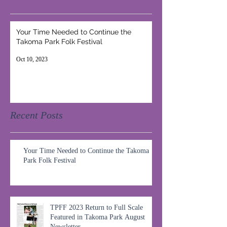
Your Time Needed to Continue the
Takoma Park Folk Festival
Oct 10, 2023
Recent Posts
Your Time Needed to Continue the Takoma
Park Folk Festival
TPFF 2023 Return to Full Scale
Featured in Takoma Park August
Newsletter