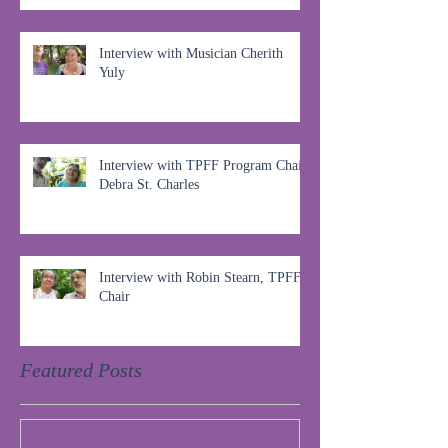
Interview with Musician Cherith
Yuly
Interview with TPFF Program Chair,
Debra St. Charles
Interview with Robin Stearn, TPFF
Chair
Featured Posts