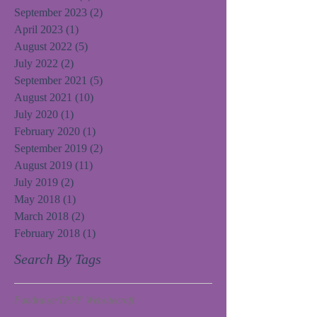
September 2023
(2)
2 posts
April 2023
(1)
1 post
August 2022
(5)
5 posts
July 2022
(2)
2 posts
September 2021
(5)
5 posts
August 2021
(10)
10 posts
July 2020
(1)
1 post
February 2020
(1)
1 post
September 2019
(2)
2 posts
August 2019
(11)
11 posts
July 2019
(2)
2 posts
May 2018
(1)
1 post
March 2018
(2)
2 posts
February 2018
(1)
1 post
Search By Tags
Fundraiser
TPFF Website
craft