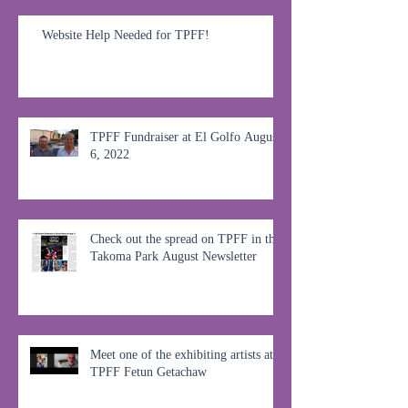
Website Help Needed for TPFF!
TPFF Fundraiser at El Golfo August
6, 2022
Check out the spread on TPFF in the
Takoma Park August Newsletter
Meet one of the exhibiting artists at
TPFF Fetun Getachaw