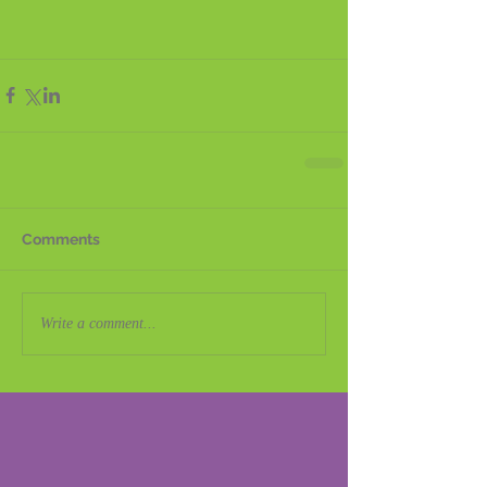
Comments
Write a comment...