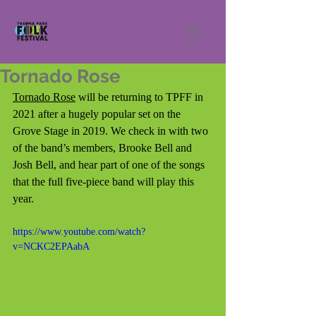
Tornado Rose
Tornado Rose
 will be returning to TPFF in 
2021 after a hugely popular set on the 
Grove Stage in 2019. We check in with two 
of the band’s members, Brooke Bell and 
Josh Bell, and hear part of one of the songs 
that the full five-piece band will play this 
year.
https://www.youtube.com/watch?
v=NCKC2EPAabA