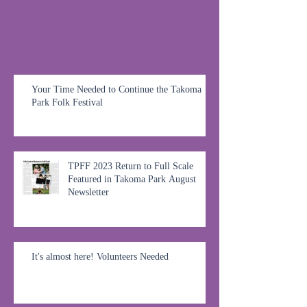
Your Time Needed to Continue the Takoma
Park Folk Festival
TPFF 2023 Return to Full Scale
Featured in Takoma Park August
Newsletter
It's almost here! Volunteers Needed