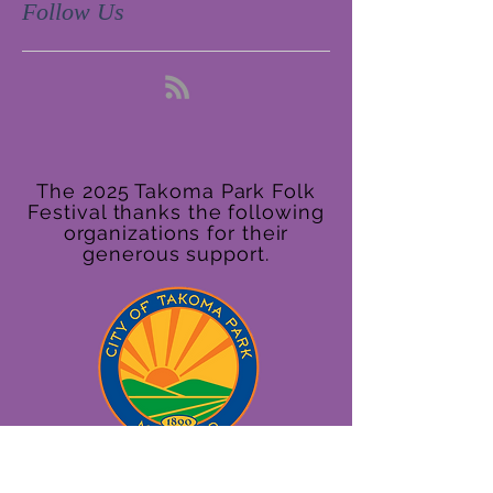
Follow Us
The 2025 Takoma Park Folk
Festival thanks the following
organizations for their
generous support.