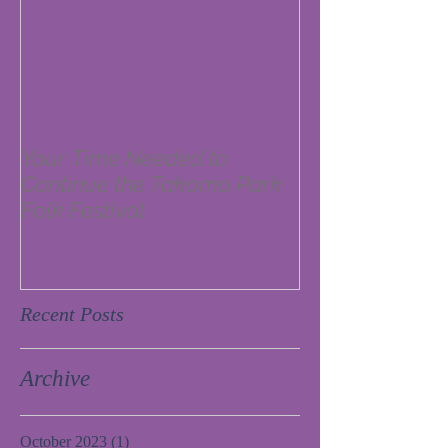
Your Time Needed to
Continue the Takoma Park
Folk Festival
Recent Posts
Archive
October 2023
(1)
1 post