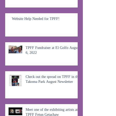
Website Help Needed for TPFF!
TPFF Fundraiser at El Golfo August
6, 2022
Check out the spread on TPFF in the
Takoma Park August Newsletter
Meet one of the exhibiting artists at
TPFF Fetun Getachaw