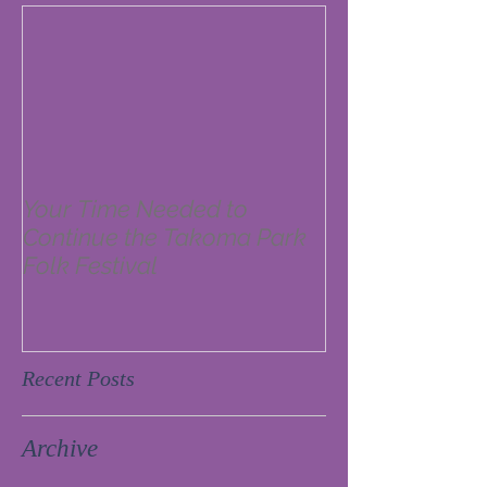
Your Time Needed to
Continue the Takoma Park
Folk Festival
Recent Posts
Archive