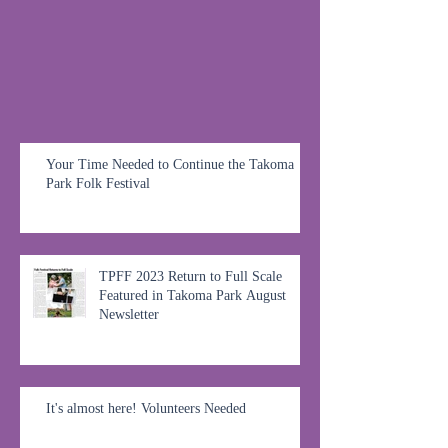
Your Time Needed to Continue the Takoma
Park Folk Festival
TPFF 2023 Return to Full Scale
Featured in Takoma Park August
Newsletter
It's almost here! Volunteers Needed