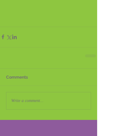
Comments
Write a comment...