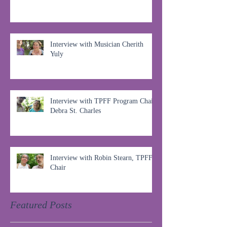
Interview with Musician Cherith
Yuly
Interview with TPFF Program Chair,
Debra St. Charles
Interview with Robin Stearn, TPFF
Chair
Featured Posts