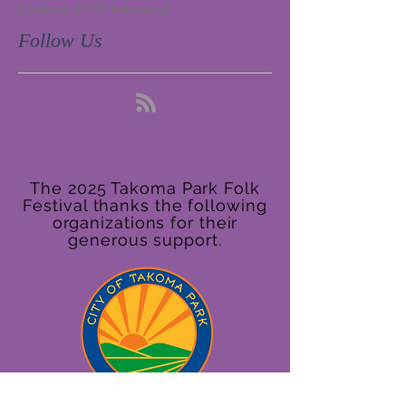
Fundraiser
TPFF Website
craft
Follow Us
The 2025 Takoma Park Folk
Festival thanks the following
organizations for their
generous support.