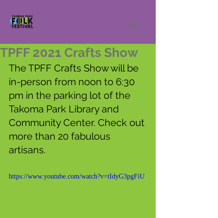
TPFF 2021 Crafts Show
The TPFF Crafts Show will be 
in-person from noon to 6:30 
pm in the parking lot of the 
Takoma Park Library and 
Community Center. Check out 
more than 20 fabulous 
artisans.
https://www.youtube.com/watch?v=tIdyG3pgFiU