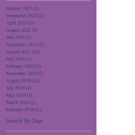
October 2023
(1)
1 post
September 2023
(2)
2 posts
April 2023
(1)
1 post
August 2022
(5)
5 posts
July 2022
(2)
2 posts
September 2021
(5)
5 posts
August 2021
(10)
10 posts
July 2020
(1)
1 post
February 2020
(1)
1 post
September 2019
(2)
2 posts
August 2019
(11)
11 posts
July 2019
(2)
2 posts
May 2018
(1)
1 post
March 2018
(2)
2 posts
February 2018
(1)
1 post
Search By Tags