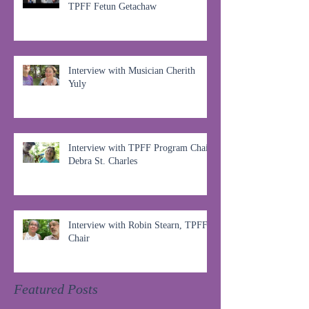
TPFF Fetun Getachaw
Interview with Musician Cherith
Yuly
Interview with TPFF Program Chair,
Debra St. Charles
Interview with Robin Stearn, TPFF
Chair
Featured Posts