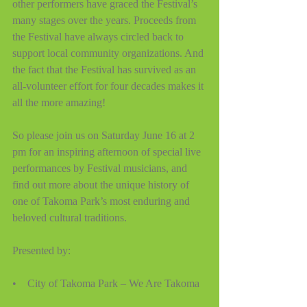
other performers have graced the Festival’s 
many stages over the years. Proceeds from 
the Festival have always circled back to 
support local community organizations. And 
the fact that the Festival has survived as an 
all-volunteer effort for four decades makes it 
all the more amazing! 
So please join us on Saturday June 16 at 2 
pm for an inspiring afternoon of special live 
performances by Festival musicians, and 
find out more about the unique history of 
one of Takoma Park’s most enduring and 
beloved cultural traditions.  
Presented by:
•    City of Takoma Park – We Are Takoma