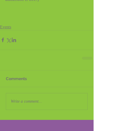
Events
Comments
Write a comment...