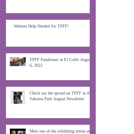
Website Help Needed for TPFF!
TPFF Fundraiser at El Golfo August
6, 2022
Check out the spread on TPFF in the
Takoma Park August Newsletter
Meet one of the exhibiting artists at