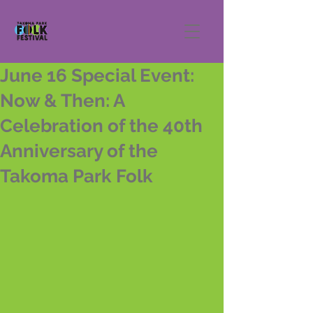
June 16 Special Event:
Now & Then: A
Celebration of the 40th
Anniversary of the
Takoma Park Folk