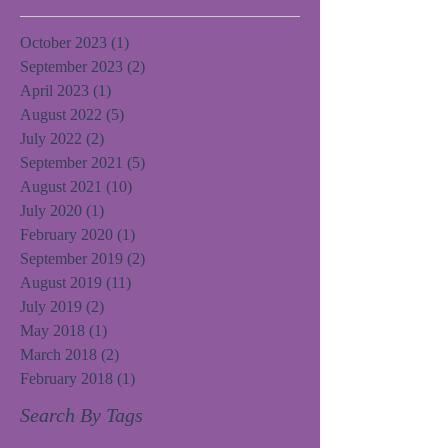
October 2023
(1)
1 post
September 2023
(2)
2 posts
April 2023
(1)
1 post
August 2022
(5)
5 posts
July 2022
(2)
2 posts
September 2021
(5)
5 posts
August 2021
(10)
10 posts
July 2020
(1)
1 post
February 2020
(1)
1 post
September 2019
(2)
2 posts
August 2019
(11)
11 posts
July 2019
(2)
2 posts
May 2018
(1)
1 post
March 2018
(2)
2 posts
February 2018
(1)
1 post
Search By Tags