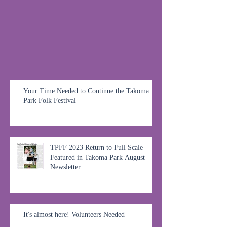
Your Time Needed to Continue the Takoma
Park Folk Festival
TPFF 2023 Return to Full Scale
Featured in Takoma Park August
Newsletter
It's almost here! Volunteers Needed