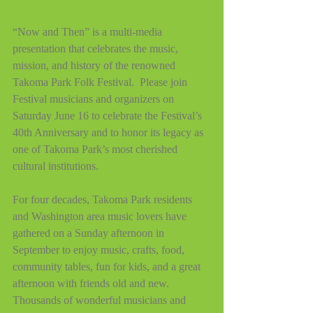
“Now and Then” is a multi-media 
presentation that celebrates the music, 
mission, and history of the renowned 
Takoma Park Folk Festival.  Please join 
Festival musicians and organizers on 
Saturday June 16 to celebrate the Festival’s 
40th Anniversary and to honor its legacy as 
one of Takoma Park’s most cherished 
cultural institutions.
For four decades, Takoma Park residents 
and Washington area music lovers have 
gathered on a Sunday afternoon in 
September to enjoy music, crafts, food, 
community tables, fun for kids, and a great 
afternoon with friends old and new.  
Thousands of wonderful musicians and 