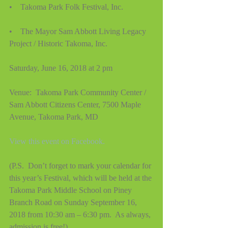
•    Takoma Park Folk Festival, Inc.
•    The Mayor Sam Abbott Living Legacy 
Project / Historic Takoma, Inc.
Saturday, June 16, 2018 at 2 pm
Venue:  Takoma Park Community Center / 
Sam Abbott Citizens Center, 7500 Maple 
Avenue, Takoma Park, MD
View this event on Facebook.
(P.S.  Don’t forget to mark your calendar for 
this year’s Festival, which will be held at the 
Takoma Park Middle School on Piney 
Branch Road on Sunday September 16, 
2018 from 10:30 am – 6:30 pm.  As always, 
admission is free!)