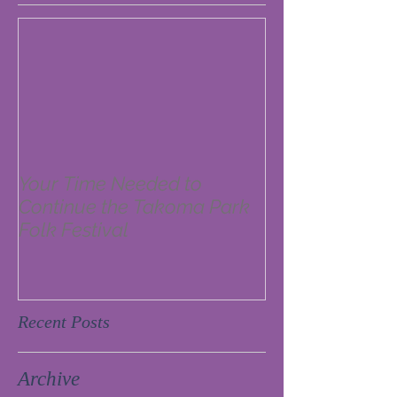
Your Time Needed to
Continue the Takoma Park
Folk Festival
Recent Posts
Archive