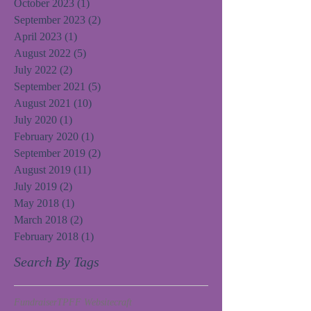
October 2023
(1)
1 post
September 2023
(2)
2 posts
April 2023
(1)
1 post
August 2022
(5)
5 posts
July 2022
(2)
2 posts
September 2021
(5)
5 posts
August 2021
(10)
10 posts
July 2020
(1)
1 post
February 2020
(1)
1 post
September 2019
(2)
2 posts
August 2019
(11)
11 posts
July 2019
(2)
2 posts
May 2018
(1)
1 post
March 2018
(2)
2 posts
February 2018
(1)
1 post
Search By Tags
Fundraiser
TPFF Website
craft