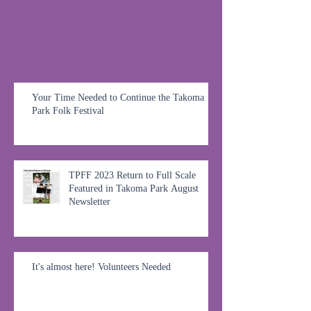
Your Time Needed to Continue the Takoma
Park Folk Festival
TPFF 2023 Return to Full Scale
Featured in Takoma Park August
Newsletter
It's almost here! Volunteers Needed