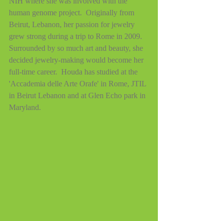
NIH where she was involved with the 
human genome project.  Originally from 
Beirut, Lebanon, her passion for jewelry 
grew strong during a trip to Rome in 2009.  
Surrounded by so much art and beauty, she 
decided jewelry-making would become her 
full-time career.  Houda has studied at the 
'Accademia delle Arte Orafe' in Rome, JTIL 
in Beirut Lebanon and at Glen Echo park in 
Maryland.