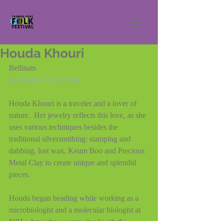
Houda Khouri
Bellinats
facebook.com/bellinats
Houda Khouri is a traveler and a lover of 
nature.  Her jewelry reflects this love, as she 
uses various techniques besides the 
traditional silversmithing: stamping and 
dabbing, lost wax, Keum Boo and Precious 
Metal Clay to create unique and splendid 
pieces.
Houda began beading while working as a 
microbiologist and a molecular biologist at 