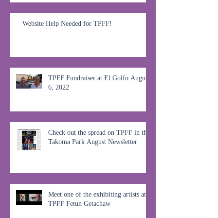
Website Help Needed for TPFF!
TPFF Fundraiser at El Golfo August
6, 2022
Check out the spread on TPFF in the
Takoma Park August Newsletter
Meet one of the exhibiting artists at
TPFF Fetun Getachaw