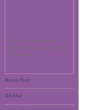
Your Time Needed to
Continue the Takoma Park
Folk Festival
Recent Posts
Archive