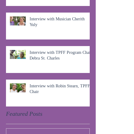
Interview with Musician Cherith
Yuly
Interview with TPFF Program Chair,
Debra St. Charles
Interview with Robin Stearn, TPFF
Chair
Featured Posts