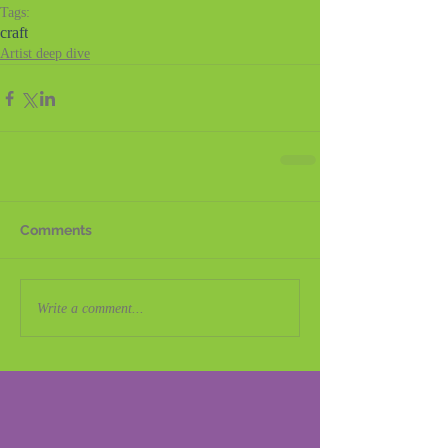
Tags:
craft
Artist deep dive
Comments
Write a comment...