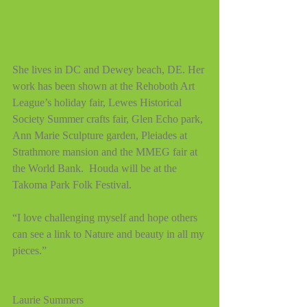
She lives in DC and Dewey beach, DE. Her 
work has been shown at the Rehoboth Art 
League’s holiday fair, Lewes Historical 
Society Summer crafts fair, Glen Echo park, 
Ann Marie Sculpture garden, Pleiades at 
Strathmore mansion and the MMEG fair at 
the World Bank.  Houda will be at the 
Takoma Park Folk Festival.
“I love challenging myself and hope others 
can see a link to Nature and beauty in all my 
pieces.”
Laurie Summers